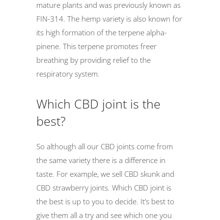
mature plants and was previously known as
FIN-314. The hemp variety is also known for
its high formation of the terpene alpha-
pinene. This terpene promotes freer
breathing by providing relief to the
respiratory system.
Which CBD joint is the
best?
So although all our CBD joints come from
the same variety there is a difference in
taste. For example, we sell CBD skunk and
CBD strawberry joints. Which CBD joint is
the best is up to you to decide. It’s best to
give them all a try and see which one you