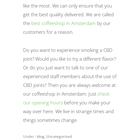
like the most. We can only ensure that you
get the best quality delivered. We are called
the
best coffeeshop in Amsterdam
by our
customers for a reason.
Do you want to experience smoking a CBD
joint? Would you like to try a different flavor?
Or do you just want to talk to one of our
experienced staff members about the use of
CBD joints? Then you are always welcome at
our coffeeshop in Amsterdam. Just
check
our opening hours
before you make your
way over here. We live in strange times and
things sometimes change.
Under :
blog
,
Uncategorized