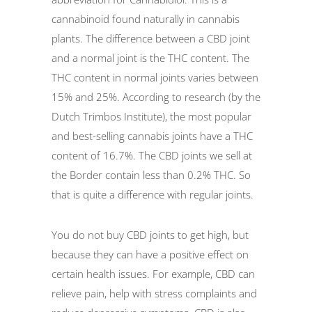
cannabinoid found naturally in cannabis
plants. The difference between a CBD joint
and a normal joint is the THC content. The
THC content in normal joints varies between
15% and 25%. According to research (by the
Dutch Trimbos Institute), the most popular
and best-selling cannabis joints have a THC
content of 16.7%. The CBD joints we sell at
the Border contain less than 0.2% THC. So
that is quite a difference with regular joints.
You do not buy CBD joints to get high, but
because they can have a positive effect on
certain health issues. For example, CBD can
relieve pain, help with stress complaints and