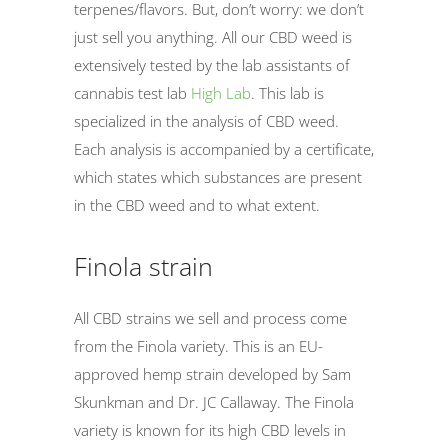
terpenes/flavors. But, don’t worry: we don’t
just sell you anything. All our CBD weed is
extensively tested by the lab assistants of
cannabis test lab
High Lab
. This lab is
specialized in the analysis of CBD weed.
Each analysis is accompanied by a certificate,
which states which substances are present
in the CBD weed and to what extent.
Finola strain
All CBD strains we sell and process come
from the Finola variety. This is an EU-
approved hemp strain developed by Sam
Skunkman and Dr. JC Callaway. The Finola
variety is known for its high CBD levels in