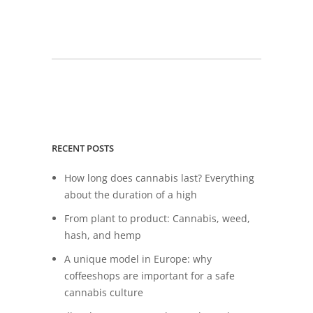
RECENT POSTS
How long does cannabis last? Everything
about the duration of a high
From plant to product: Cannabis, weed,
hash, and hemp
A unique model in Europe: why
coffeeshops are important for a safe
cannabis culture