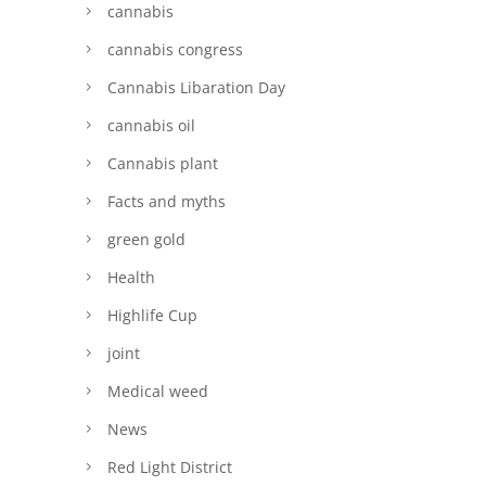
cannabis
cannabis congress
Cannabis Libaration Day
cannabis oil
Cannabis plant
Facts and myths
green gold
Health
Highlife Cup
joint
Medical weed
News
Red Light District