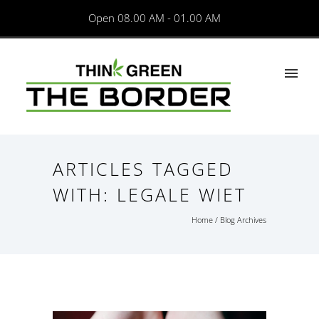
Open 08.00 AM - 01.00 AM
ARTICLES TAGGED
WITH: LEGALE WIET
Home
/ Blog Archives