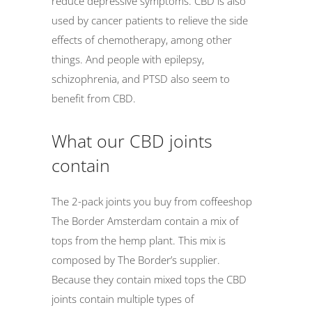
reduce depressive symptoms. CBD is also
used by cancer patients to relieve the side
effects of chemotherapy, among other
things. And people with epilepsy,
schizophrenia, and PTSD also seem to
benefit from CBD.
What our CBD joints
contain
The 2-pack joints you buy from coffeeshop
The Border Amsterdam contain a mix of
tops from the hemp plant. This mix is
composed by The Border’s supplier.
Because they contain mixed tops the CBD
joints contain multiple types of