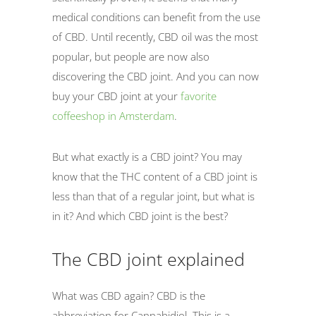
medical conditions can benefit from the use
of CBD. Until recently, CBD oil was the most
popular, but people are now also
discovering the CBD joint. And you can now
buy your CBD joint at your
favorite
coffeeshop in Amsterdam
.
But what exactly is a CBD joint? You may
know that the THC content of a CBD joint is
less than that of a regular joint, but what is
in it? And which CBD joint is the best?
The CBD joint explained
What was CBD again? CBD is the
abbreviation for Cannabidiol. This is a