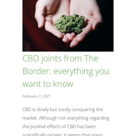
CBD joints from The
Border: everything you
want to know
February 7, 2021
CBD is slowly but surely conquering the
market. Although not everything regarding
the positive effects of CBD has been
scientifically proven, it seems that many