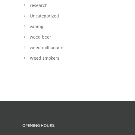
research
Uncategorized
vaping
weed beer
weed millionaire
Weed smokers
OPENING HOURS: