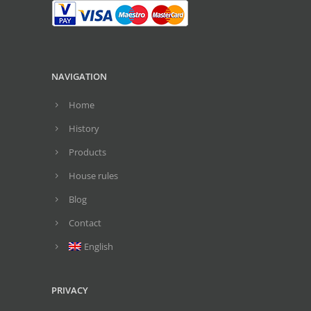
NAVIGATION
Home
History
Products
House rules
Blog
Contact
English
PRIVACY