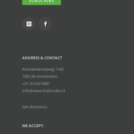
ADDRESS & CONTACT
Amstelveenseweg 1160
1081 JW Amsterdam
+31 20 642 0681
info@www.theborder.nl
Get directions
WE ACCEPT: