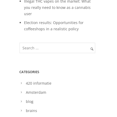
Illegal THC vapes on the market: What
you really need to know as a cannabis
user
Election results: Opportunities for
coffeeshops in a realistic policy
CATEGORIES
420 informatie
Amsterdam
blog
brains