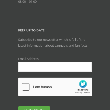
08:00 – 01:00
KEEP UP TO DATE
Subscribe to our newsletter which is full of the
latest information about cannabis and fun facts.
Email Address