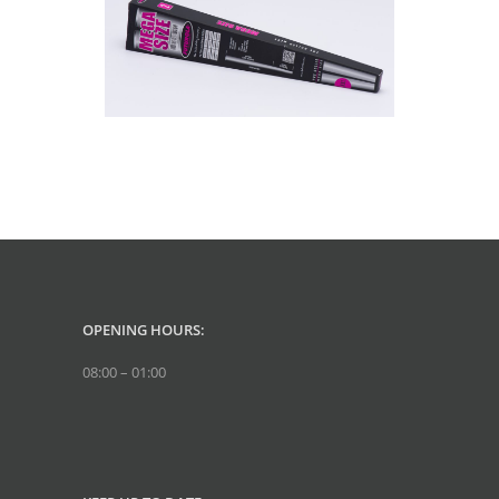
OPENING HOURS:
08:00 – 01:00