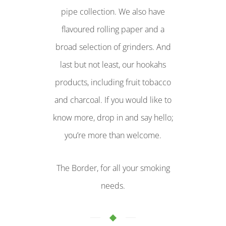
pipe collection. We also have
flavoured rolling paper and a
broad selection of grinders. And
last but not least, our hookahs
products, including fruit tobacco
and charcoal. If you would like to
know more, drop in and say hello;
you’re more than welcome.
The Border, for all your smoking
needs.