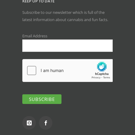
KEEP UP TO DATE
Subscribe to our newsletter which is full of the
latest information about cannabis and fun facts.
Email Address