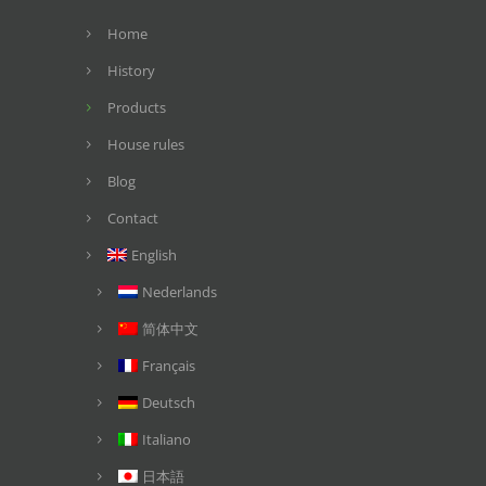
Home
History
Products
House rules
Blog
Contact
English
Nederlands
简体中文
Français
Deutsch
Italiano
日本語