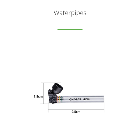
Waterpipes