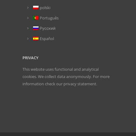
polski
Português
Русский
Español
PRIVACY
This website uses functional and analytical
cookies. We collect data anonymously. For more
information check our
privacy statement
.