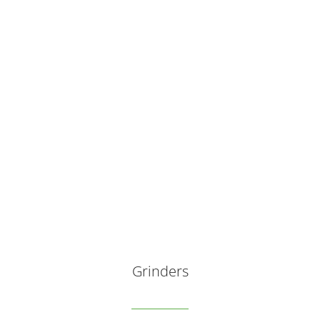
Grinders