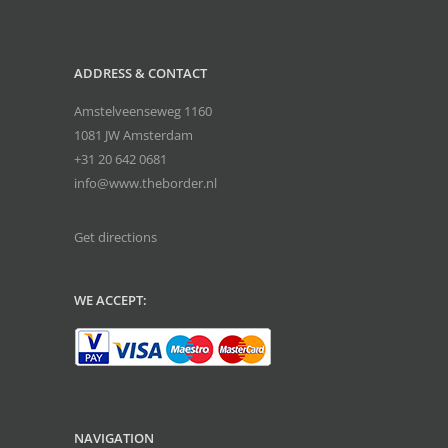
ADDRESS & CONTACT
Amstelveenseweg 1160
1081 JW Amsterdam
+31 20 642 0681
info@www.theborder.nl
Get directions
WE ACCEPT:
NAVIGATION