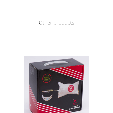
Other products