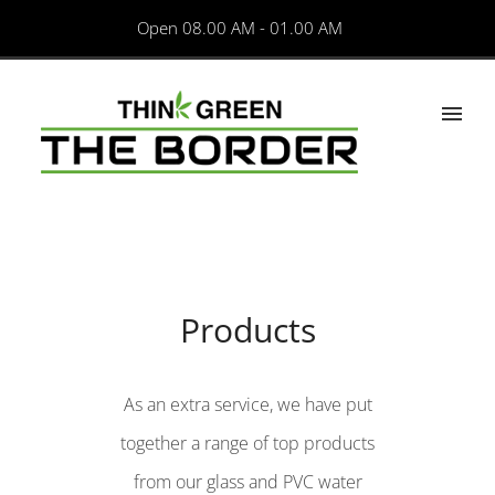
Open 08.00 AM - 01.00 AM
Products
As an extra service, we have put
together a range of top products
from our glass and PVC water